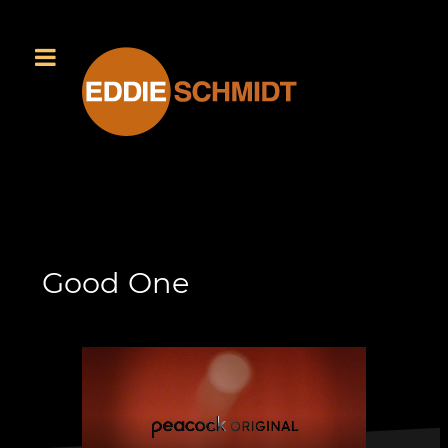
Good One