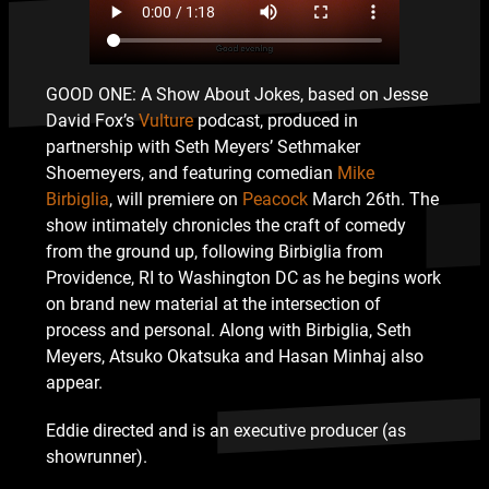
GOOD ONE: A Show About Jokes, based on Jesse
David Fox’s
Vulture
podcast, produced in
partnership with Seth Meyers’ Sethmaker
Shoemeyers, and featuring comedian
Mike
Birbiglia
, will premiere on
Peacock
March 26th. The
show intimately chronicles the craft of comedy
from the ground up, following Birbiglia from
Providence, RI to Washington DC as he begins work
on brand new material at the intersection of
process and personal. Along with Birbiglia, Seth
Meyers, Atsuko Okatsuka and Hasan Minhaj also
appear.
Eddie directed and is an executive producer (as
showrunner).