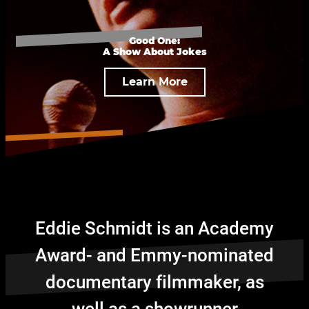
Good One:
A Show About Jokes
Learn More
Eddie Schmidt is an Academy
Award- and Emmy-nominated
documentary filmmaker, as
well as a showrunner