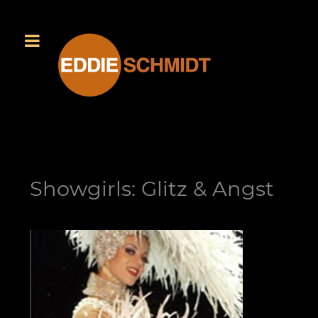
Showgirls: Glitz & Angst