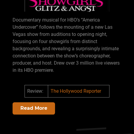
Documentary musical for HBO’s “America
Undercover” follows the mounting of a new Las
Vegas show from auditions to opening night,
focusing on four showgirls from distinct
backgrounds, and revealing a surprisingly intimate
connection between the show’s choreographer,
producer, and host. Drew over 3 million live viewers
in its HBO premiere.
Review:
The Hollywood Reporter
Read More