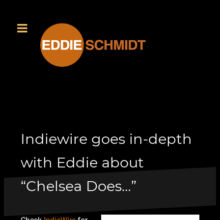
Indiewire goes in-depth
with Eddie about
“Chelsea Does…”