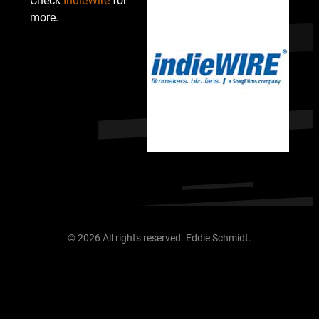
Check
IndieWire
for
more.
© 2026 All rights reserved. Eddie Schmidt.