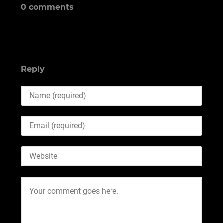
0 comments
Reply