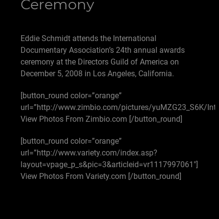
Ceremony
Eddie Schmidt attends the International
Documentary Association’s 24th annual awards
ceremony at the Directors Guild of America on
December 5, 2008 in Los Angeles, California.
[button_round color=”orange”
url=”http://www.zimbio.com/pictures/yuMZG23_S6K/Int
View Photos From Zimbio.com [/button_round]
[button_round color=”orange”
url=”http://www.variety.com/index.asp?
layout=vpage_p_s&pic=3&articleid=vr1117997061″]
View Photos From Variety.com [/button_round]