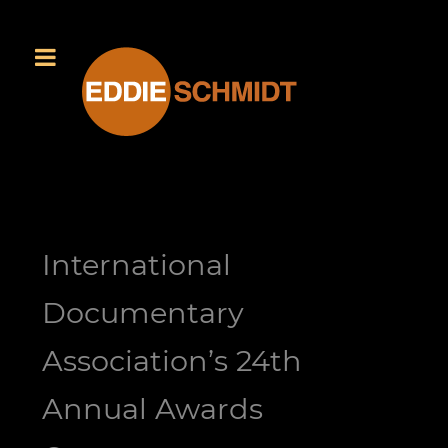
International
Documentary
Association’s 24th
Annual Awards