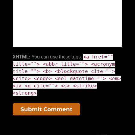
XHTML:
You can use these tags:
<a href=""
title=""> <abbr title=""> <acronym
title=""> <b> <blockquote cite="">
<cite> <code> <del datetime=""> <em>
<i> <q cite=""> <s> <strike>
<strong>