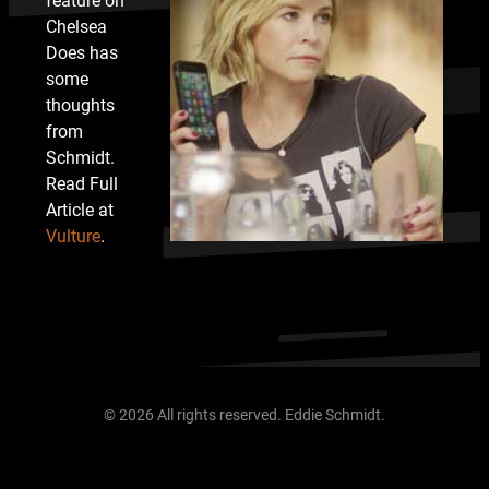
feature on
Chelsea
Does has
some
thoughts
from
Schmidt.
Read Full
Article at
Vulture
.
© 2026 All rights reserved. Eddie Schmidt.