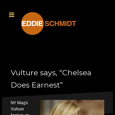
Vulture says, “Chelsea
Does Earnest”
NY Mag’s
Vulture